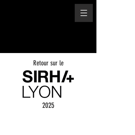
Retour sur le
2025